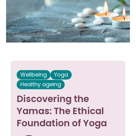
Wellbeing
Yoga
Healthy ageing
Discovering the
Yamas: The Ethical
Foundation of Yoga