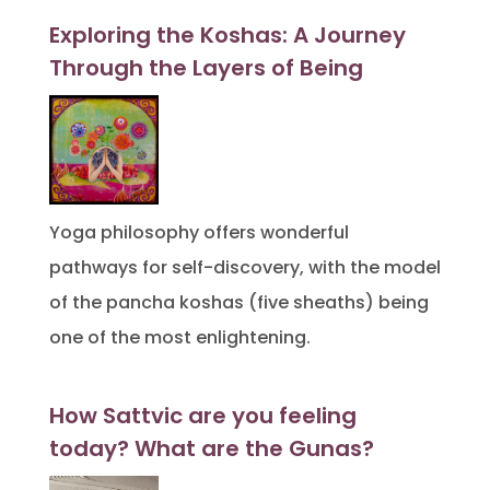
Exploring the Koshas: A Journey
Through the Layers of Being
Yoga philosophy offers wonderful
pathways for self-discovery, with the model
of the pancha koshas (five sheaths) being
one of the most enlightening.
How Sattvic are you feeling
today? What are the Gunas?