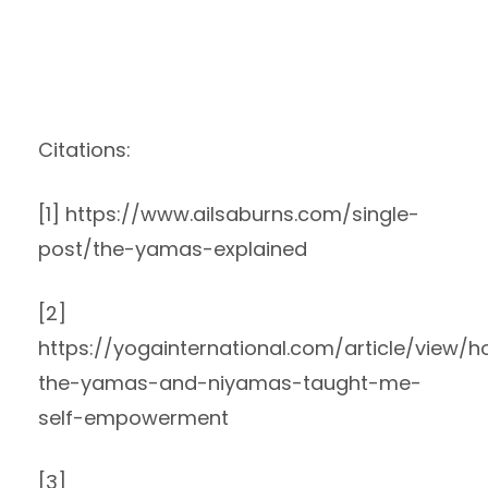
Citations:
[1] https://www.ailsaburns.com/single-
post/the-yamas-explained
[2]
https://yogainternational.com/article/view/
the-yamas-and-niyamas-taught-me-
self-empowerment
[3]