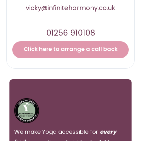
vicky@infiniteharmony.co.uk
01256 910108
Click here to arrange a call back
We make Yoga accessible for
every