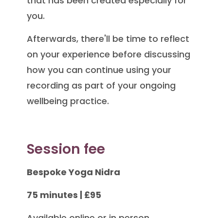
that has been created especially for
you.
Afterwards, there'll be time to reflect
on your experience before discussing
how you can continue using your
recording as part of your ongoing
wellbeing practice.
Session fee
Bespoke Yoga Nidra
75 minutes | £95
Available online or in person.