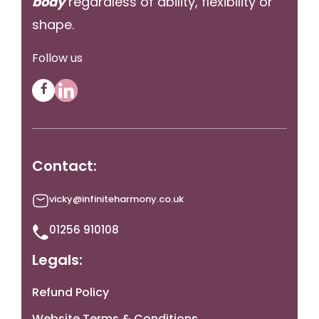
body
regardless of ability, flexibility or
shape.
Follow us
Contact:
vicky@infiniteharmony.co.uk
01256 910108
Legals:
Refund Policy
Website Terms & Conditions