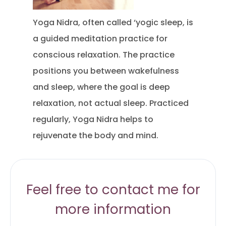
Yoga Nidra, often called ‘yogic sleep, is
a guided meditation practice for
conscious relaxation. The practice
positions you between wakefulness
and sleep, where the goal is deep
relaxation, not actual sleep. Practiced
regularly, Yoga Nidra helps to
rejuvenate the body and mind.
Feel free to contact me for
more information