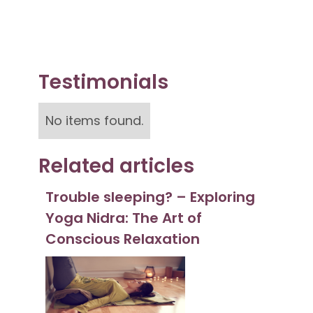
Testimonials
No items found.
Related articles
Trouble sleeping? – Exploring
Yoga Nidra: The Art of
Conscious Relaxation