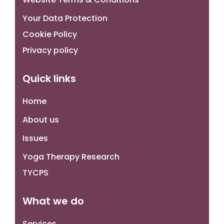
Your Data Protection
Cookie Policy
Privacy policy
Quick links
Home
About us
Issues
Yoga Therapy Research
TYCPS
What we do
Services