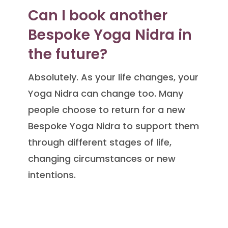
Can I book another
Bespoke Yoga Nidra in
the future?
Absolutely. As your life changes, your
Yoga Nidra can change too. Many
people choose to return for a new
Bespoke Yoga Nidra to support them
through different stages of life,
changing circumstances or new
intentions.