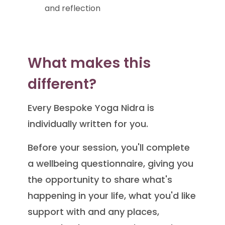
and reflection
What makes this
different?
Every Bespoke Yoga Nidra is
individually written for you.
Before your session, you'll complete
a wellbeing questionnaire, giving you
the opportunity to share what's
happening in your life, what you'd like
support with and any places,