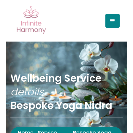
Wellbeing Service
details
Bespoke Yoga Nidra
Home
Service
Bespoke Yoga