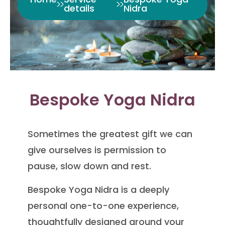
details
Nidra
Bespoke Yoga Nidra
Sometimes the greatest gift we can
give ourselves is permission to
pause, slow down and rest.
Bespoke Yoga Nidra is a deeply
personal one-to-one experience,
thoughtfully designed around your