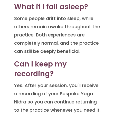
What if I fall asleep?
Some people drift into sleep, while
others remain awake throughout the
practice. Both experiences are
completely normal, and the practice
can still be deeply beneficial.
Can I keep my
recording?
Yes. After your session, you'll receive
a recording of your Bespoke Yoga
Nidra so you can continue returning
to the practice whenever you need it.