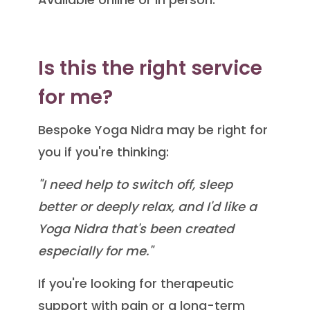
Is this the right service
for me?
Bespoke Yoga Nidra may be right for
you if you're thinking:
"I need help to switch off, sleep
better or deeply relax, and I'd like a
Yoga Nidra that's been created
especially for me."
If you're looking for therapeutic
support with pain or a long-term