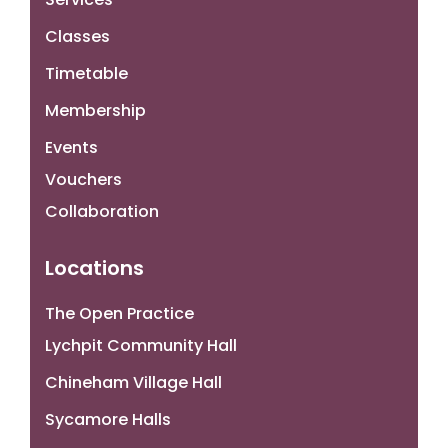
Classes
Timetable
Membership
Events
Vouchers
Collaboration
Locations
The Open Practice
Lychpit Community Hall
Chineham Village Hall
Sycamore Halls