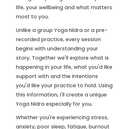
life, your wellbeing and what matters
most to you.
Unlike a group Yoga Nidra or a pre-
recorded practice, every session
begins with understanding your
story. Together we'll explore what is
happening in your life, what you'd like
support with and the intentions
you'd like your practice to hold. Using
this information, I'll create a unique
Yoga Nidra especially for you.
Whether you're experiencing stress,
anxiety, poor sleep, fatigue, burnout