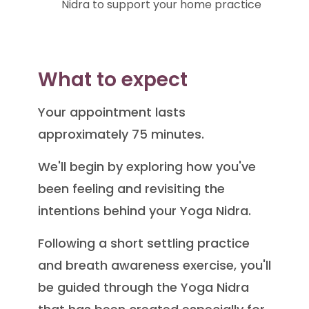
Nidra to support your home practice
What to expect
Your appointment lasts
approximately 75 minutes.
We'll begin by exploring how you've
been feeling and revisiting the
intentions behind your Yoga Nidra.
Following a short settling practice
and breath awareness exercise, you'll
be guided through the Yoga Nidra