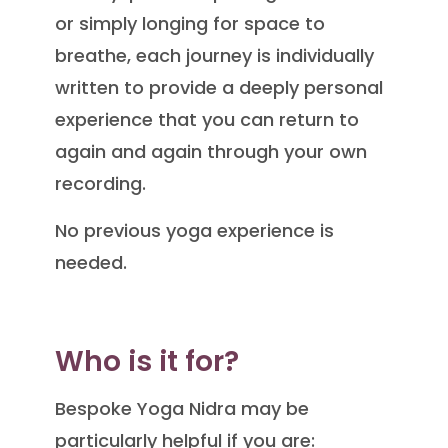
or simply longing for space to
breathe, each journey is individually
written to provide a deeply personal
experience that you can return to
again and again through your own
recording.
No previous yoga experience is
needed.
Who is it for?
Bespoke Yoga Nidra may be
particularly helpful if you are: