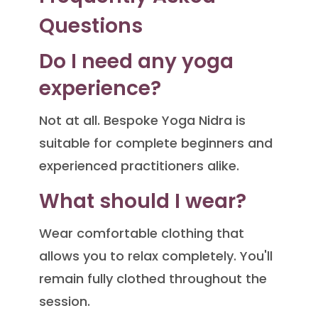
Questions
Do I need any yoga
experience?
Not at all. Bespoke Yoga Nidra is
suitable for complete beginners and
experienced practitioners alike.
What should I wear?
Wear comfortable clothing that
allows you to relax completely. You'll
remain fully clothed throughout the
session.