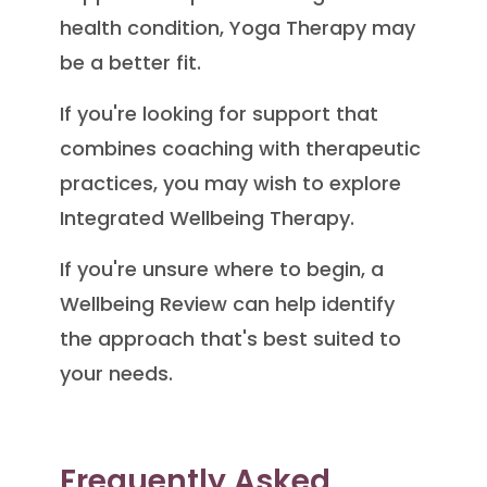
health condition, Yoga Therapy may
be a better fit.
If you're looking for support that
combines coaching with therapeutic
practices, you may wish to explore
Integrated Wellbeing Therapy.
If you're unsure where to begin, a
Wellbeing Review can help identify
the approach that's best suited to
your needs.
Frequently Asked