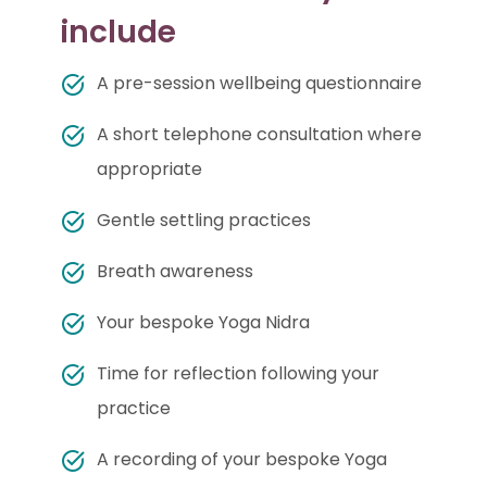
include
A pre-session wellbeing questionnaire
A short telephone consultation where
appropriate
Gentle settling practices
Breath awareness
Your bespoke Yoga Nidra
Time for reflection following your
practice
A recording of your bespoke Yoga