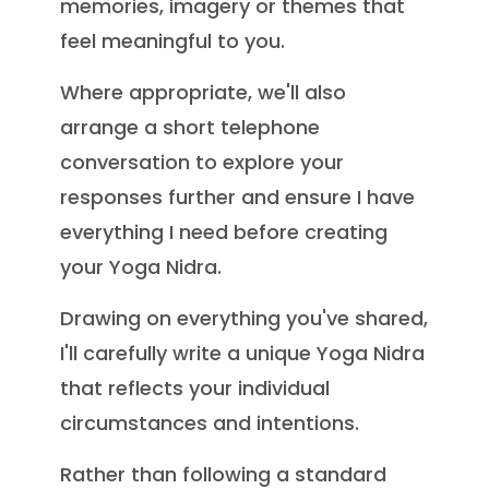
memories, imagery or themes that
feel meaningful to you.
Where appropriate, we'll also
arrange a short telephone
conversation to explore your
responses further and ensure I have
everything I need before creating
your Yoga Nidra.
Drawing on everything you've shared,
I'll carefully write a unique Yoga Nidra
that reflects your individual
circumstances and intentions.
Rather than following a standard