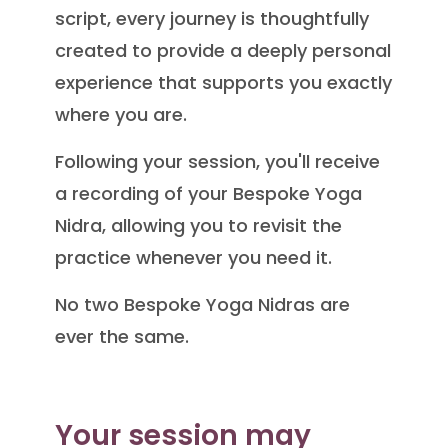
script, every journey is thoughtfully
created to provide a deeply personal
experience that supports you exactly
where you are.
Following your session, you'll receive
a recording of your Bespoke Yoga
Nidra, allowing you to revisit the
practice whenever you need it.
No two Bespoke Yoga Nidras are
ever the same.
Your session may