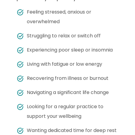
Feeling stressed, anxious or
overwhelmed
Struggling to relax or switch off
Experiencing poor sleep or insomnia
Living with fatigue or low energy
Recovering from illness or burnout
Navigating a significant life change
Looking for a regular practice to
support your wellbeing
Wanting dedicated time for deep rest