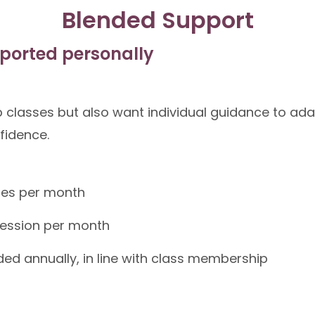
Blended Support
ported personally
 classes but also want individual guidance to ad
nfidence.
ses per month
 session per month
ed annually, in line with class membership