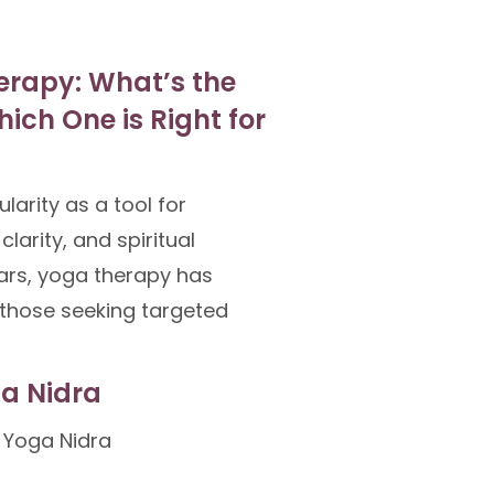
erapy: What’s the
ich One is Right for
arity as a tool for
clarity, and spiritual
ears, yoga therapy has
those seeking targeted
ga Nidra
 Yoga Nidra