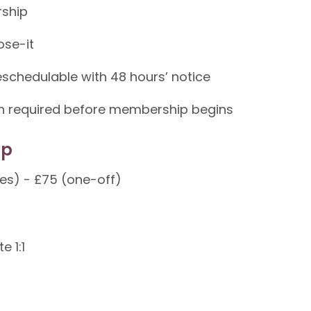
rship
ose-it
schedulable with 48 hours’ notice
ion required before membership begins
ip
tes) - £75 (one-off)
e 1:1