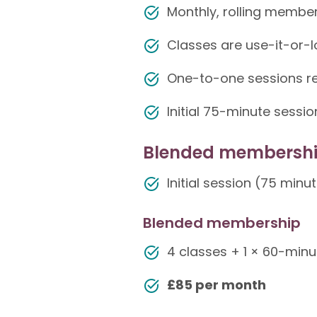
Monthly, rolling membe
Classes are use-it-or-l
One-to-one sessions re
Initial 75-minute sess
Blended membersh
Initial session (75 minu
Blended membership
4 classes + 1 × 60-minut
£85 per month