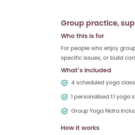
Group practice, sup
Who this is for
For people who enjoy group
specific issues, or build co
What’s included
4 scheduled yoga clas
1 personalised 1:1 yoga
Group Yoga Nidra includ
How it works