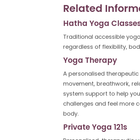
Related Inform
Hatha Yoga Classe
Traditional accessible yoga
regardless of flexibility, bo
Yoga Therapy
A personalised therapeuti
movement, breathwork, rel
system support to help yo
challenges and feel more c
body.
Private Yoga 121s