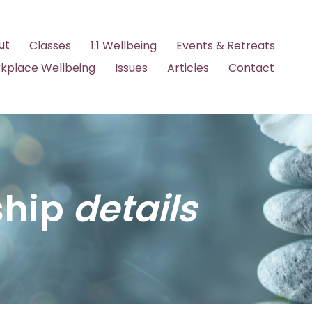
ut
Classes
1:1 Wellbeing
Events & Retreats
kplace Wellbeing
Issues
Articles
Contact
hip
details