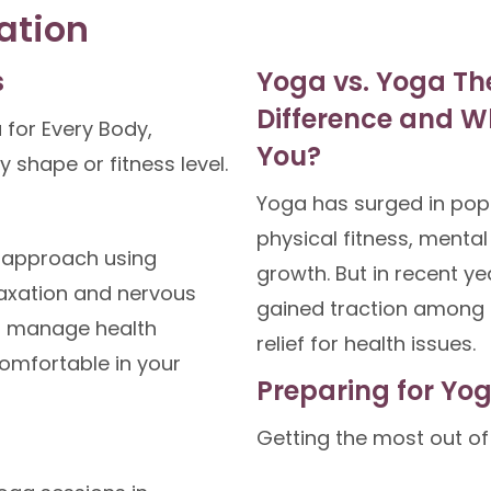
ation
s
Yoga vs. Yoga Th
Difference and Wh
 for Every Body,
You?
dy shape or fitness level.
Yoga has surged in popul
physical fitness, mental 
c approach using
growth. But in recent y
axation and nervous
gained traction among 
u manage health
relief for health issues.
omfortable in your
Preparing for Yo
Getting the most out of