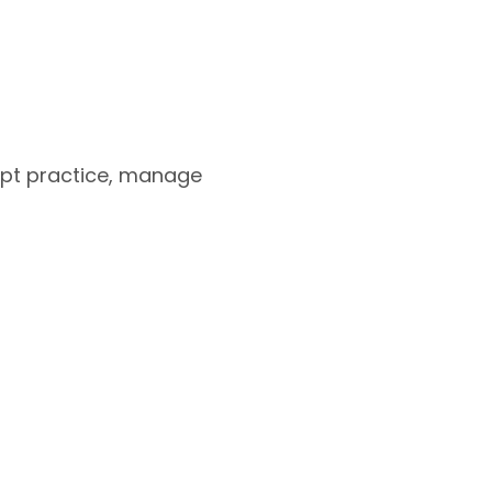
apt practice, manage