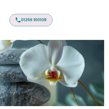
01256 910108