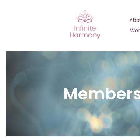
Abo
Wor
Members