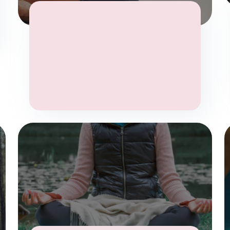
Stress
Wellbeing
Yoga
Yoga Therapy