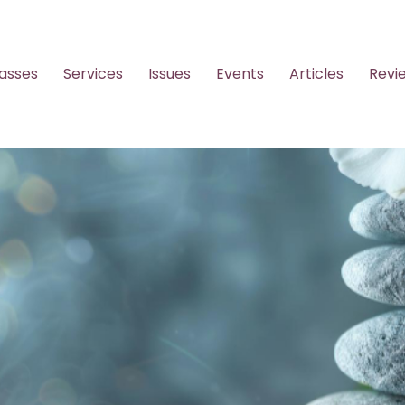
asses
Services
Issues
Events
Articles
Revi