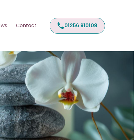
01256 910108
ews
Contact