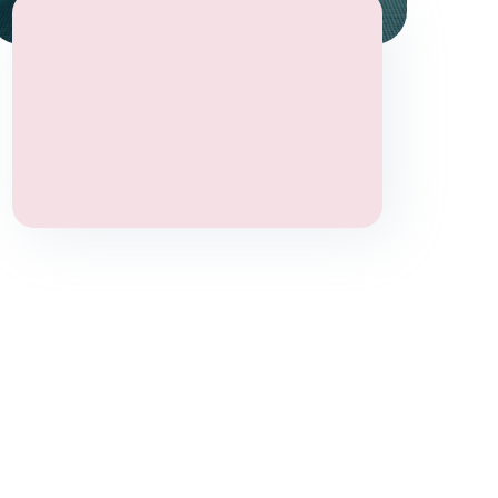
Stress
Anxiety