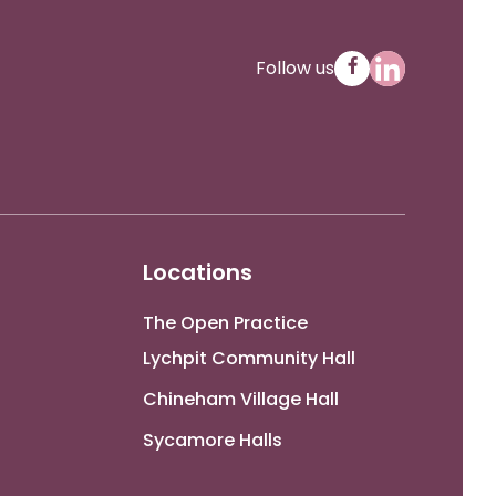
Follow us
Locations
The Open Practice
Lychpit Community Hall
Chineham Village Hall
Sycamore Halls