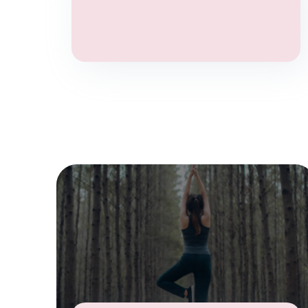
Aromatherapy
Anxiety
Stress
Chronic pain