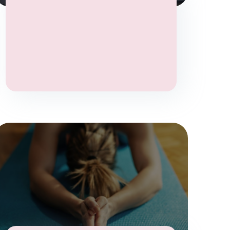
Wellbeing
Yoga
Yoga Therapy
Stress