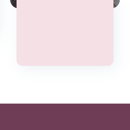
Yoga Therapy
Stress
Wellbeing