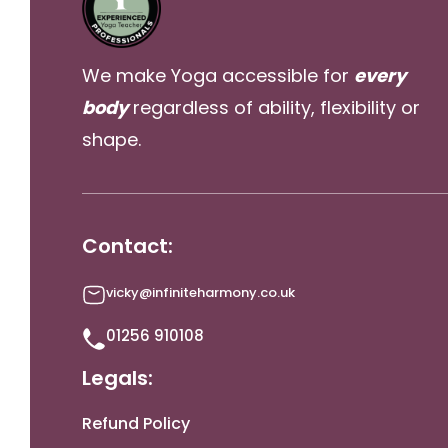
We make Yoga accessible for
every
body
regardless of ability, flexibility or
shape.
Contact:
vicky@infiniteharmony.co.uk
01256 910108
Legals:
Refund Policy