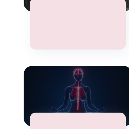
Wellbeing
Yoga
Stress