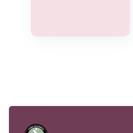
Yoga Therapy
Wellbeing
Stress