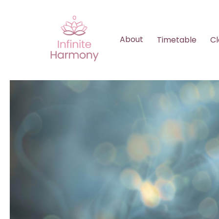
About
Timetable
Cl