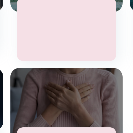
Anxiety
Stress
Mental Health
Wellbeing