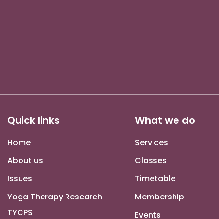
Quick links
What we do
Home
Services
About us
Classes
Issues
Timetable
Yoga Therapy Research
Membership
TYCPS
Events